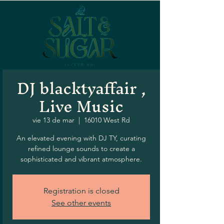
DJ blacktyaffair ,
Live Music
vie 13 de mar
  |  
16010 West Rd
An elevated evening with DJ TY, curating
refined lounge sounds to create a
sophisticated and vibrant atmosphere.
Registration is closed
See other events