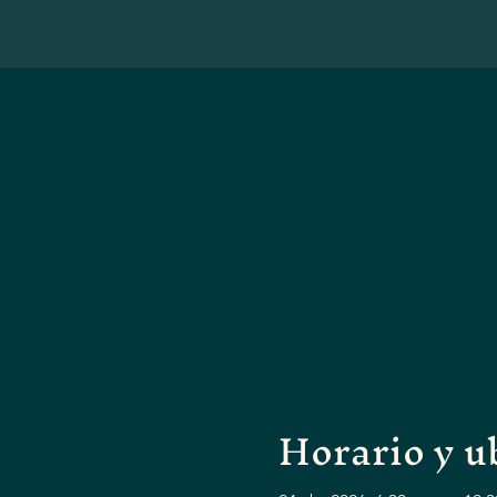
Horario y u