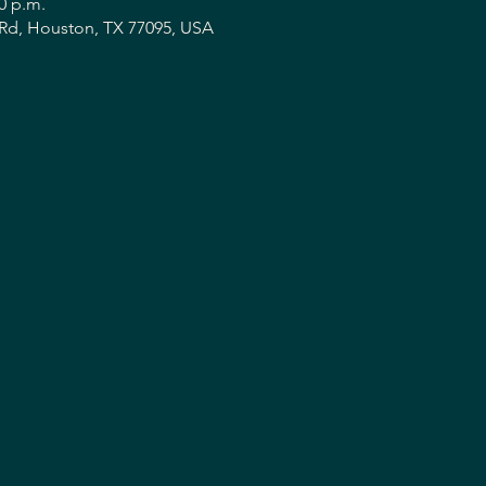
30 p.m.
Rd, Houston, TX 77095, USA