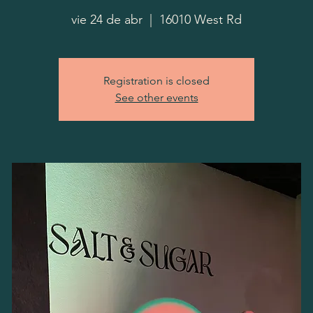
vie 24 de abr
  |  
16010 West Rd
Registration is closed
See other events