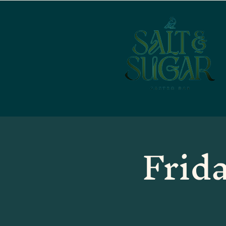
Frida