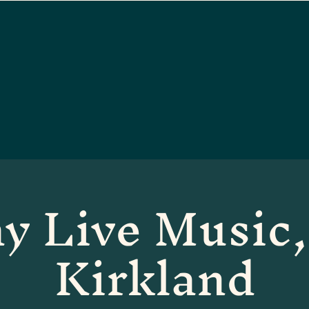
y Live Music,
Kirkland