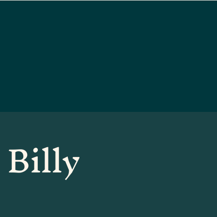
 Billy