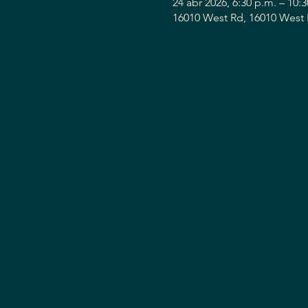
24 abr 2026, 6:30 p.m. – 10:
16010 West Rd, 16010 West 