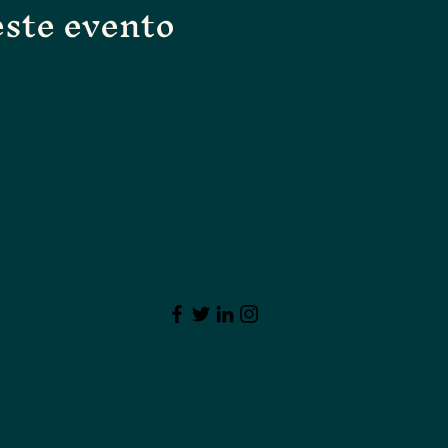
ste evento