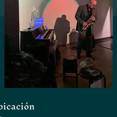
bicación