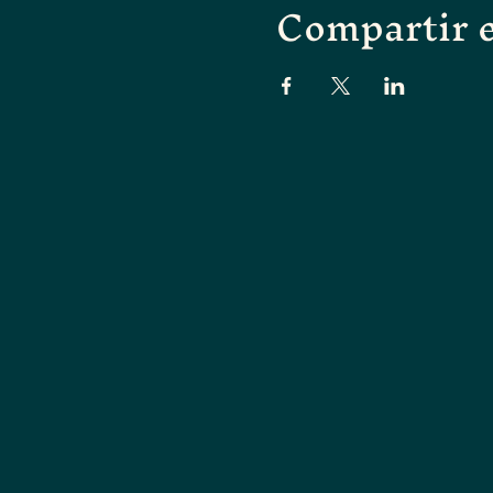
Compartir e