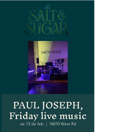
PAUL JOSEPH,
Friday live music
vie 13 de feb
  |  
16010 West Rd