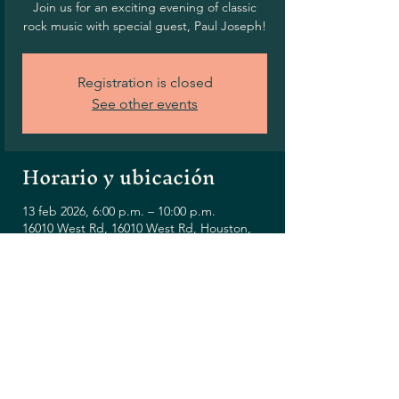
Join us for an exciting evening of classic
rock music with special guest, Paul Joseph!
Registration is closed
See other events
Horario y ubicación
13 feb 2026, 6:00 p.m. – 10:00 p.m.
16010 West Rd, 16010 West Rd, Houston,
TX 77095, USA
Compartir este evento