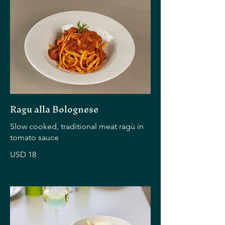
Ragu alla Bolognese
Slow cooked, traditional meat ragù in
tomato sauce
USD 18