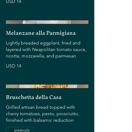
USD 14
Melanzane alla Parmigiana
Lightly breaded eggplant, fried and
layered with Neapolitan tomato sauce,
ricotta, mozzarella, and parmesan
USD 14
Bruschetta della Casa
Grilled artisan bread topped with
cherry tomatoes, pesto, prosciutto,
finished with balsamic reduction
peanuts