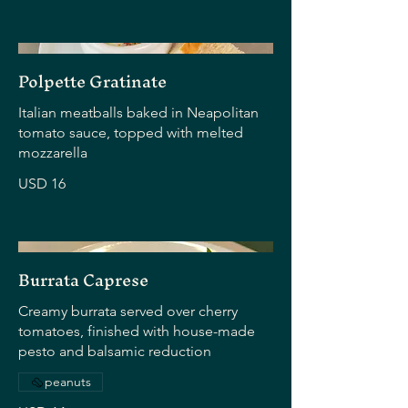
Polpette Gratinate
Italian meatballs baked in Neapolitan
tomato sauce, topped with melted
mozzarella
USD 16
Burrata Caprese
Creamy burrata served over cherry
tomatoes, finished with house-made
pesto and balsamic reduction
peanuts