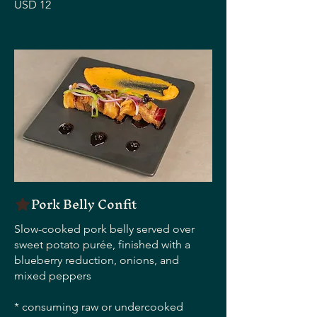
USD 12
Pork Belly Confit
Slow-cooked pork belly served over
sweet potato purée, finished with a
blueberry reduction, onions, and
mixed peppers
* consuming raw or undercooked