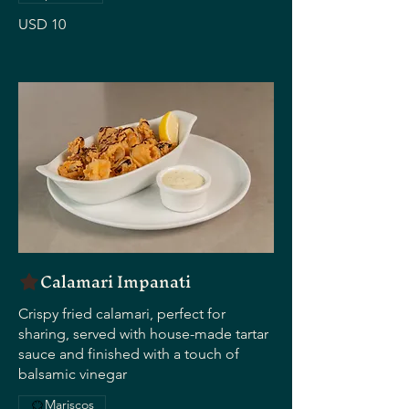
USD 10
Calamari Impanati
Crispy fried calamari, perfect for
sharing, served with house-made tartar
sauce and finished with a touch of
balsamic vinegar
Mariscos