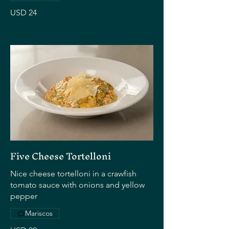
USD 24
Five Cheese Tortelloni
Nice cheese tortelloni in a crawfish
tomato sauce with onions and yellow
pepper
Mariscos