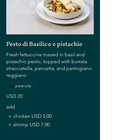
Pesto di Basilico e pistachio
Fresh fettuccine tossed in basil and
pistachio pesto, topped with burrata
stracciatella, pancetta, and parmigiano
reggiano
peanuts
USD 20
add
chicken
USD 5.00
shrimp
USD 7.00