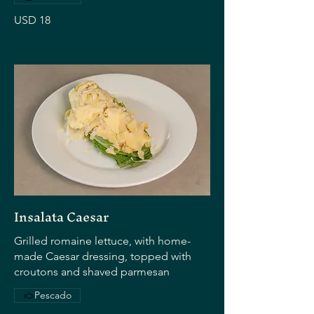
USD 18
Insalata Caesar
Grilled romaine lettuce, with home-
made Caesar dressing, topped with
croutons and shaved parmesan
Pescado