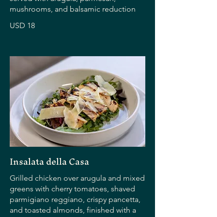
mushrooms, and balsamic reduction
USD 18
Insalata della Casa
Grilled chicken over arugula and mixed
greens with cherry tomatoes, shaved
parmigiano reggiano, crispy pancetta,
and toasted almonds, finished with a