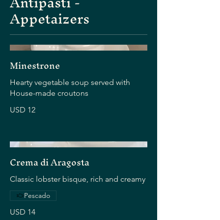
Antipasti -
Appetaizers
Minestrone
Hearty vegetable soup served with
House-made croutons
USD 12
Crema di Aragosta
Classic lobster bisque, rich and creamy
Pescado
USD 14