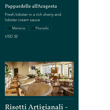
Pappardelle all'Aragosta
Fresh lobster in a rich sherry and
lobster cream sauce
Mariscos
Pescado
USD 32
Risotti Artigianali -