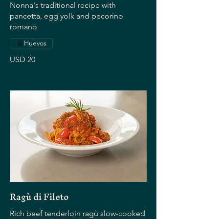
Nonna's traditional recipe with
pancetta, egg yolk and pecorino
romano
Huevos
USD 20
Ragù di Fileto
Rich beef tenderloin ragù slow-cooked