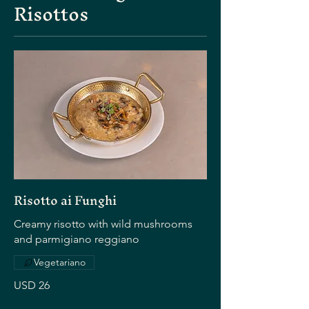
Risottos
Risotto ai Funghi
Creamy risotto with wild mushrooms
and parmigiano reggiano
Vegetariano
USD 26