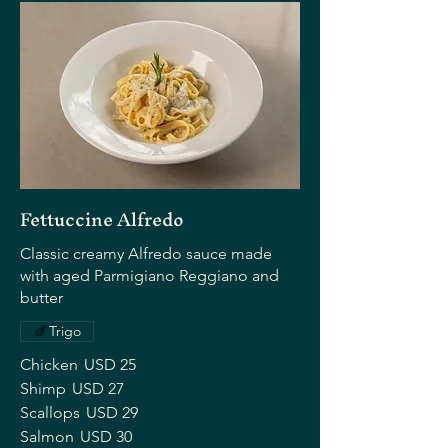
Fettuccine Alfredo
Classic creamy Alfredo sauce made
with aged Parmigiano Reggiano and
butter
Trigo
Chicken
USD 25
Shimp
USD 27
Scallops
USD 29
Salmon
USD 30