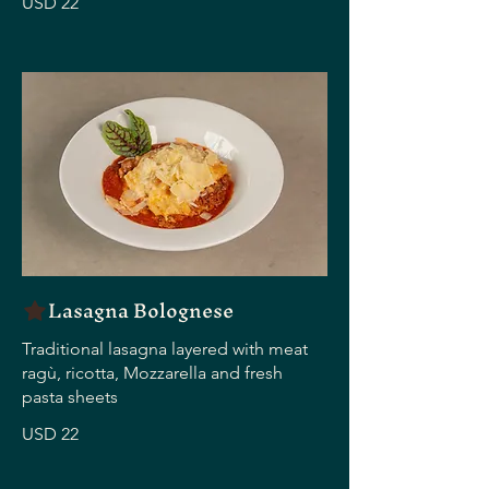
USD 22
Lasagna Bolognese
Traditional lasagna layered with meat
ragù, ricotta, Mozzarella and fresh
pasta sheets
USD 22