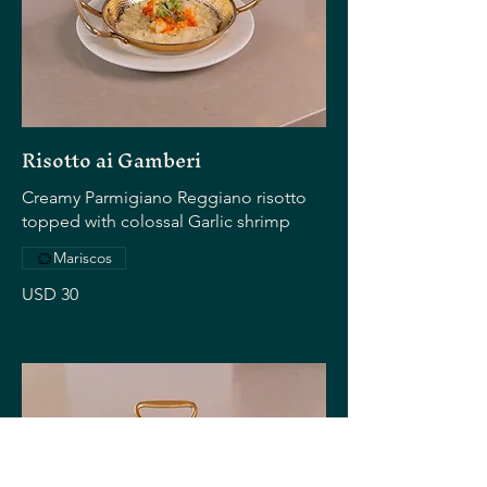
Risotto ai Gamberi
Creamy Parmigiano Reggiano risotto
topped with colossal Garlic shrimp
Mariscos
USD 30