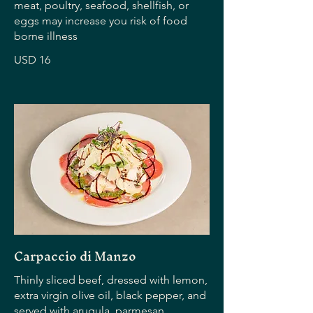
meat, poultry, seafood, shellfish, or
eggs may increase you risk of food
borne illness
USD 16
Carpaccio di Manzo
Thinly sliced beef, dressed with lemon,
extra virgin olive oil, black pepper, and
served with arugula, parmesan,