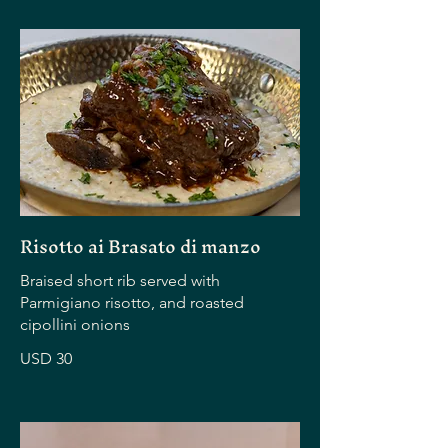
Risotto ai Brasato di manzo
Braised short rib served with
Parmigiano risotto, and roasted
cipollini onions
USD 30