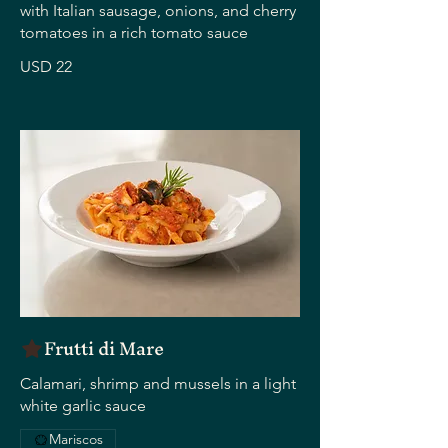
with Italian sausage, onions, and cherry
tomatoes in a rich tomato sauce
USD 22
Frutti di Mare
Calamari, shrimp and mussels in a light
white garlic sauce
Mariscos