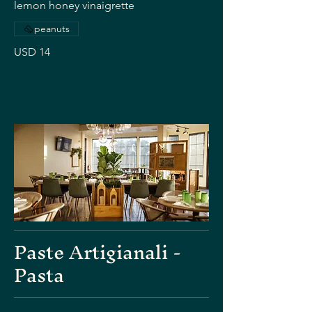
lemon honey vinaigrette
peanuts
USD 14
Paste Artigianali -
Pasta