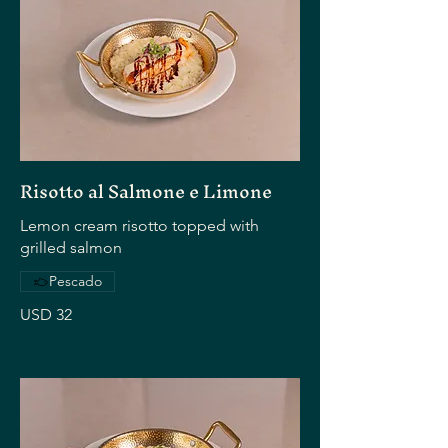
Risotto al Salmone e Limone
Lemon cream risotto topped with
grilled salmon
Pescado
USD 32