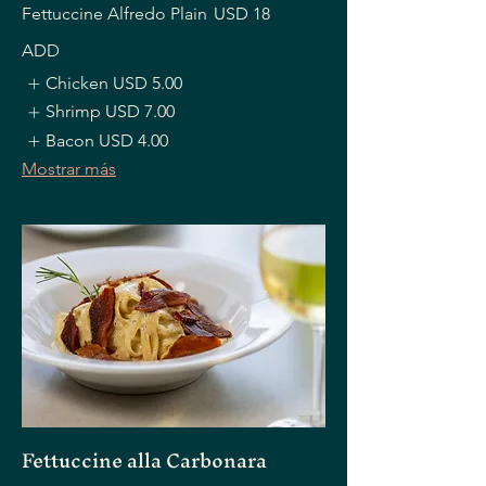
Fettuccine Alfredo Plain
USD 18
ADD
Chicken
USD 5.00
Shrimp
USD 7.00
Bacon
USD 4.00
Mostrar más
Fettuccine alla Carbonara