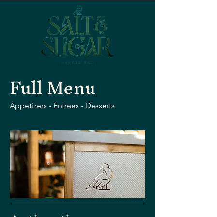
Full Menu
Appetizers - Entrees - Desserts