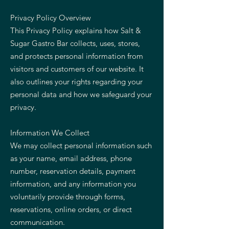
Privacy Policy Overview
This Privacy Policy explains how Salt &
Sugar Gastro Bar collects, uses, stores,
and protects personal information from
visitors and customers of our website. It
also outlines your rights regarding your
personal data and how we safeguard your
privacy.
Information We Collect
We may collect personal information such
as your name, email address, phone
number, reservation details, payment
information, and any information you
voluntarily provide through forms,
reservations, online orders, or direct
communication.