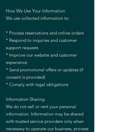
How We Use Your Information
We use collected information to:
* Process reservations and online orders
* Respond to inquiries and customer
support requests
* Improve our website and customer
experience
* Send promotional offers or updates (if
consent is provided)
* Comply with legal obligations
Information Sharing
We do not sell or rent your personal
information. Information may be shared
with trusted service providers only when
necessary to operate our business, process