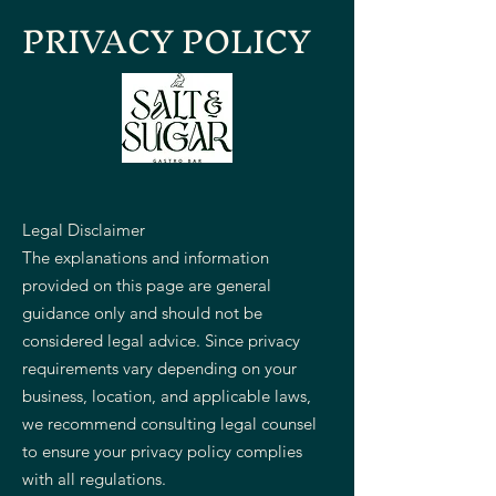
PRIVACY POLICY
Legal Disclaimer
The explanations and information
provided on this page are general
guidance only and should not be
considered legal advice. Since privacy
requirements vary depending on your
business, location, and applicable laws,
we recommend consulting legal counsel
to ensure your privacy policy complies
with all regulations.