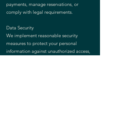
payments, manage reservations, or
comply with legal requirements.
Data Security
We implement reasonable security
measures to protect your personal
information against unauthorized access,
disclosure, alteration, or destruction.
Your Rights
Depending on your location, you may
have the right to access, update, delete,
or request restrictions regarding your
personal information.
Contact Us
If you have questions regarding this
Privacy Policy, please contact Salt &