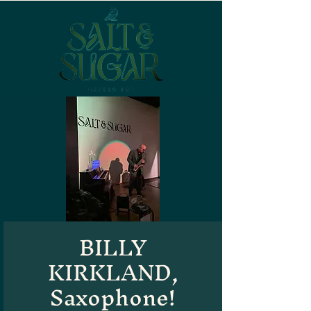
BILLY
KIRKLAND,
Saxophone!