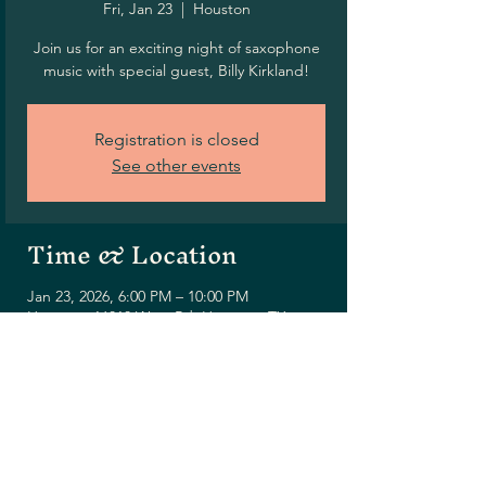
Fri, Jan 23
  |  
Houston
Join us for an exciting night of saxophone
music with special guest, Billy Kirkland!
Registration is closed
See other events
Time & Location
Jan 23, 2026, 6:00 PM – 10:00 PM
Houston, 16010 West Rd, Houston, TX
77095, USA
Share this event