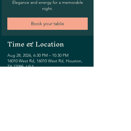
Elegance and energy for a memorable
night.
Book your table
Time & Location
Aug 28, 2026, 6:30 PM – 10:30 PM
16010 West Rd, 16010 West Rd, Houston,
TX 77095, USA
Share this event