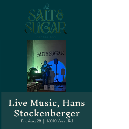
Live Music, Hans
Stockenberger
Fri, Aug 28
  |  
16010 West Rd