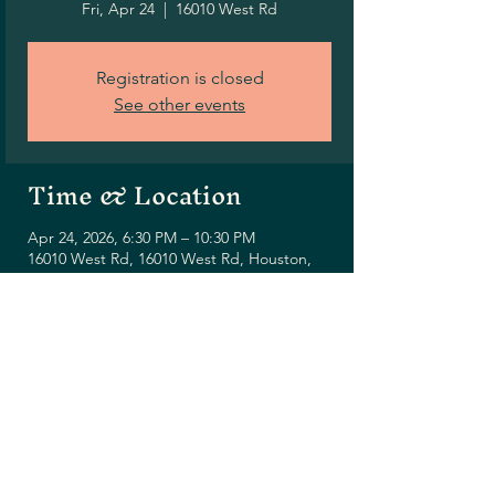
Fri, Apr 24
  |  
16010 West Rd
Registration is closed
See other events
Time & Location
Apr 24, 2026, 6:30 PM – 10:30 PM
16010 West Rd, 16010 West Rd, Houston,
TX 77095, USA
Share this event