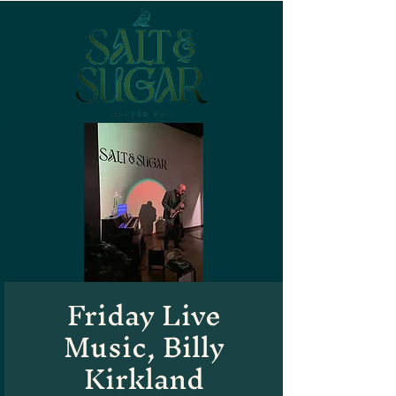
Friday Live
Music, Billy
Kirkland