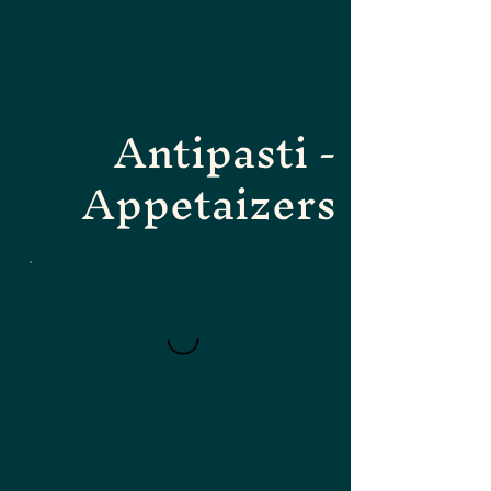
Antipasti -
Appetaizers