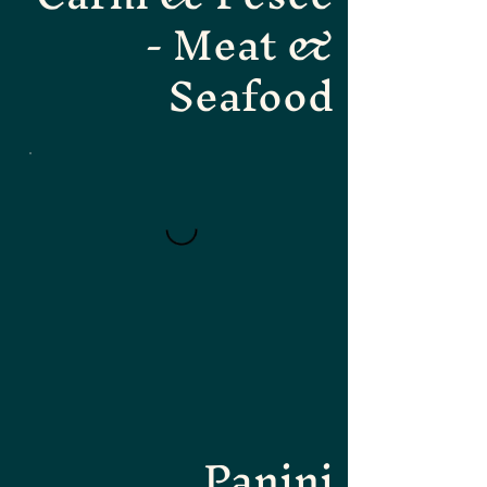
- Meat &
Seafood
Panini