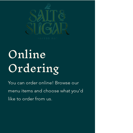
Online
Ordering
You can order online! Browse our
menu items and choose what you’d
like to order from us.