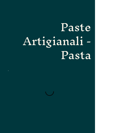
Paste
Artigianali -
Pasta