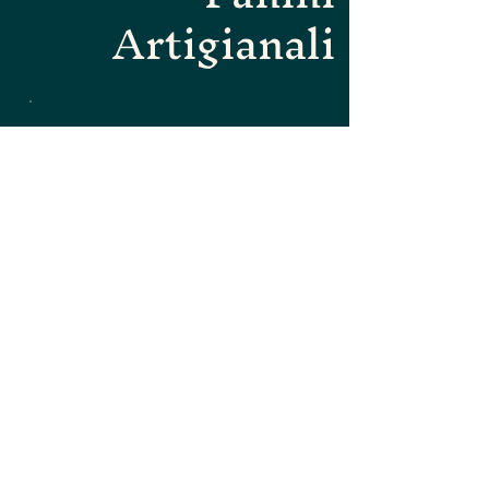
Artigianali
Dolci della
Casa -