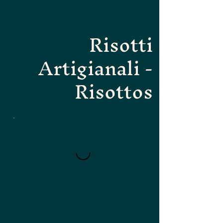
Risotti
Artigianali -
Risottos