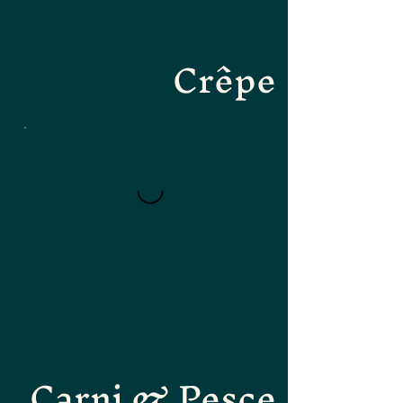
Crêpe
Carni & Pesce