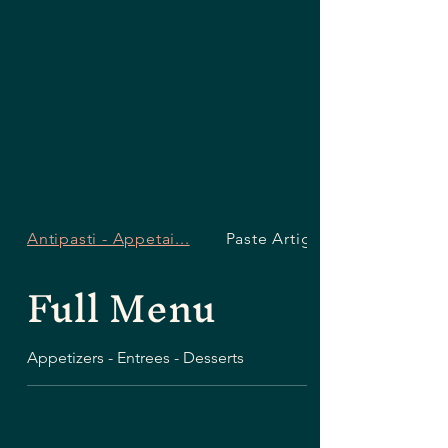
Antipasti - Appetai...
Paste Artigianali -...
Full Menu
Appetizers - Entrees - Desserts